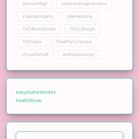
SmoothHigh
stpetersburgpainclinic
stylishgadgets
telemedicine
THCAlternatives
THCLifestyle
THCVape
ThirdPartyTested
UtoyaDelta8
wellnessjourney
easybuiltwebsites
health4ever