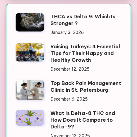
THCA vs Delta 9: Which Is
Stronger ?
January 3, 2026
Raising Turkeys: 4 Essential
Tips for Their Happy and
Healthy Growth
December 12, 2025
Top Back Pain Management
Clinic in St. Petersburg
December 6, 2025
What Is Delta-8 THC and
How Does It Compare to
Delta-9?
November 13, 2025