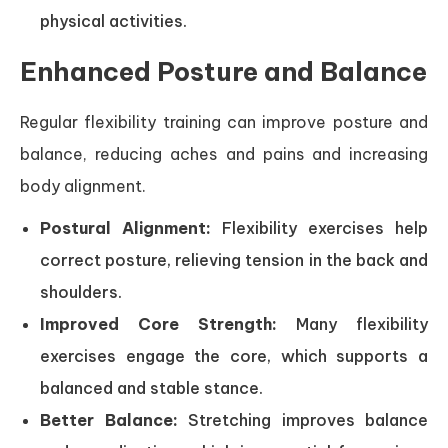
physical activities.
Enhanced Posture and Balance
Regular flexibility training can improve posture and
balance, reducing aches and pains and increasing
body alignment.
Postural Alignment:
Flexibility exercises help
correct posture, relieving tension in the back and
shoulders.
Improved Core Strength:
Many flexibility
exercises engage the core, which supports a
balanced and stable stance.
Better Balance:
Stretching improves balance