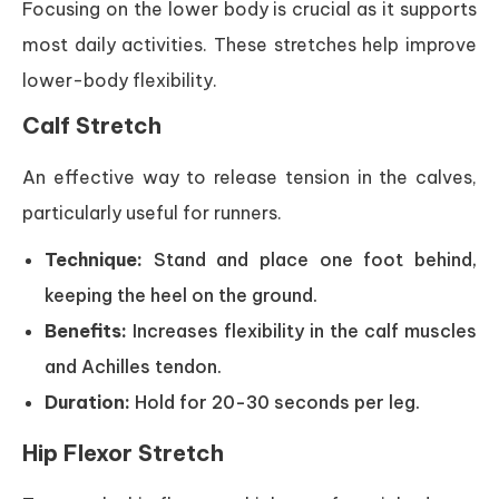
Focusing on the lower body is crucial as it supports
most daily activities. These stretches help improve
lower-body flexibility.
Calf Stretch
An effective way to release tension in the calves,
particularly useful for runners.
Technique:
Stand and place one foot behind,
keeping the heel on the ground.
Benefits:
Increases flexibility in the calf muscles
and Achilles tendon.
Duration:
Hold for 20-30 seconds per leg.
Hip Flexor Stretch