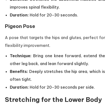
improves spinal flexibility.
Duration:
Hold for 20-30 seconds.
Pigeon Pose
A pose that targets the hips and glutes, perfect for
flexibility improvement.
Technique:
Bring one knee forward, extend the
other leg back, and lean forward slightly.
Benefits:
Deeply stretches the hip area, which is
often tight.
Duration:
Hold for 20-30 seconds per side.
Stretching for the Lower Body