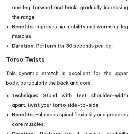
one leg forward and back, gradually increasing
the range.
Benefits:
Improves hip mobility and warms up leg
muscles.
Duration:
Perform for 30 seconds per leg.
Torso Twists
This dynamic stretch is excellent for the upper
body, particularly the back and core.
Technique:
Stand with feet shoulder-width
apart, twist your torso side-to-side.
Benefits:
Enhances spinal flexibility and prepares
core muscles.
Duration:
Perform for 1 minute, gradually