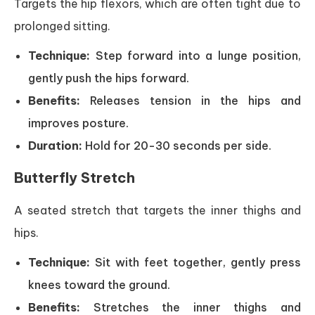
Targets the hip flexors, which are often tight due to
prolonged sitting.
Technique:
Step forward into a lunge position,
gently push the hips forward.
Benefits:
Releases tension in the hips and
improves posture.
Duration:
Hold for 20-30 seconds per side.
Butterfly Stretch
A seated stretch that targets the inner thighs and
hips.
Technique:
Sit with feet together, gently press
knees toward the ground.
Benefits:
Stretches the inner thighs and