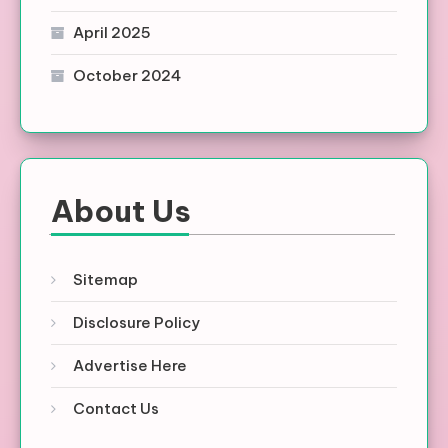
April 2025
October 2024
About Us
Sitemap
Disclosure Policy
Advertise Here
Contact Us