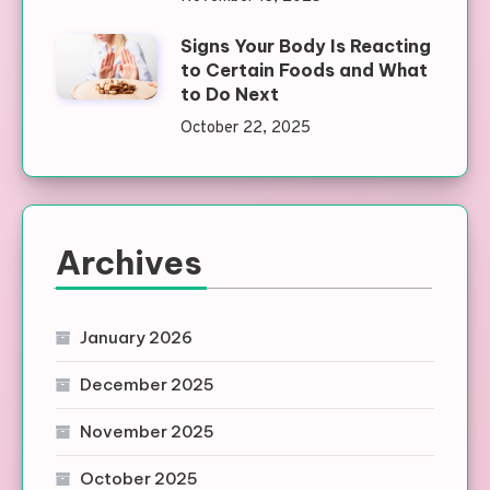
Signs Your Body Is Reacting
to Certain Foods and What
to Do Next
October 22, 2025
Archives
January 2026
December 2025
November 2025
October 2025