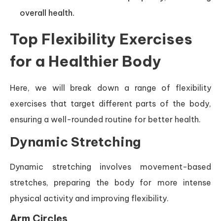
overall health.
Top Flexibility Exercises
for a Healthier Body
Here, we will break down a range of flexibility
exercises that target different parts of the body,
ensuring a well-rounded routine for better health.
Dynamic Stretching
Dynamic stretching involves movement-based
stretches, preparing the body for more intense
physical activity and improving flexibility.
Arm Circles