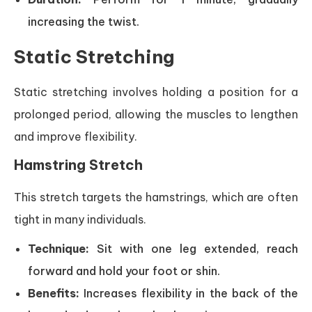
increasing the twist.
Static Stretching
Static stretching involves holding a position for a
prolonged period, allowing the muscles to lengthen
and improve flexibility.
Hamstring Stretch
This stretch targets the hamstrings, which are often
tight in many individuals.
Technique:
Sit with one leg extended, reach
forward and hold your foot or shin.
Benefits:
Increases flexibility in the back of the