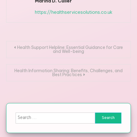
Marina D. Culler
https://healthservicesolutions.co.uk
Post navigation
Health Support Helpline: Essential Guidance for Care
and Well-being
Health Information Sharing: Benefits, Challenges, and
Best Practices
Search for: