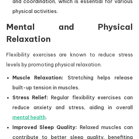
and coordination, which is essential for various
physical activities.
Mental and Physical
Relaxation
Flexibility exercises are known to reduce stress
levels by promoting physical relaxation.
Muscle Relaxation:
Stretching helps release
built-up tension in muscles.
Stress Relief:
Regular flexibility exercises can
reduce anxiety and stress, aiding in overall
mental health
.
Improved Sleep Quality:
Relaxed muscles can
contribute to better sleep quality, benefiting