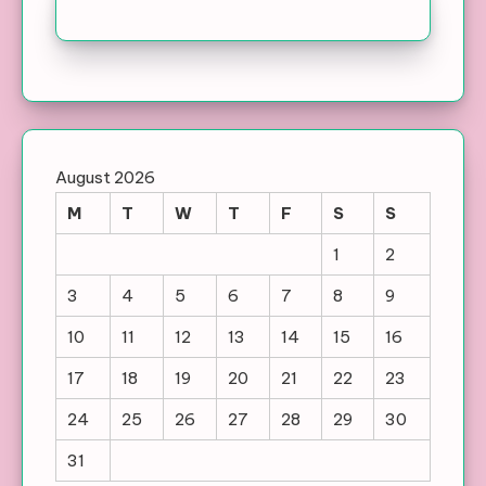
August 2026
M
T
W
T
F
S
S
1
2
3
4
5
6
7
8
9
10
11
12
13
14
15
16
17
18
19
20
21
22
23
24
25
26
27
28
29
30
31