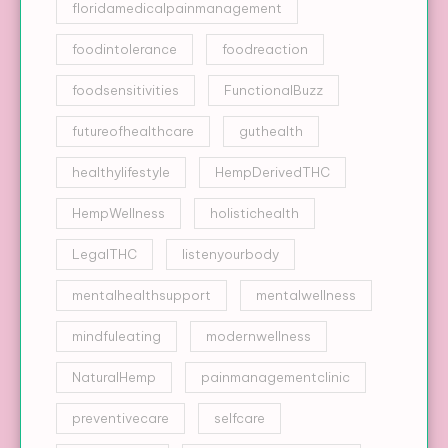
floridamedicalpainmanagement
foodintolerance
foodreaction
foodsensitivities
FunctionalBuzz
futureofhealthcare
guthealth
healthylifestyle
HempDerivedTHC
HempWellness
holistichealth
LegalTHC
listenyourbody
mentalhealthsupport
mentalwellness
mindfuleating
modernwellness
NaturalHemp
painmanagementclinic
preventivecare
selfcare