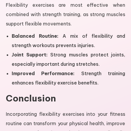
Flexibility exercises are most effective when
combined with strength training, as strong muscles
support flexible movements.
Balanced Routine:
A mix of flexibility and
strength workouts prevents injuries.
Joint Support:
Strong muscles protect joints,
especially important during stretches.
Improved Performance:
Strength training
enhances flexibility exercise benefits.
Conclusion
Incorporating flexibility exercises into your fitness
routine can transform your physical health, improve