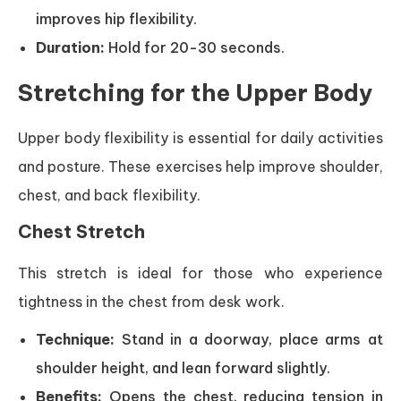
improves hip flexibility.
Duration:
Hold for 20-30 seconds.
Stretching for the Upper Body
Upper body flexibility is essential for daily activities
and posture. These exercises help improve shoulder,
chest, and back flexibility.
Chest Stretch
This stretch is ideal for those who experience
tightness in the chest from desk work.
Technique:
Stand in a doorway, place arms at
shoulder height, and lean forward slightly.
Benefits:
Opens the chest, reducing tension in