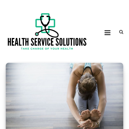
Skip to content
HEALTH SERVICE
Take Charge of Your Health
SOLUTIONS