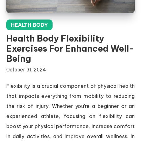
HEALTH BODY
Health Body Flexibility
Exercises For Enhanced Well-
Being
October 31, 2024
Flexibility is a crucial component of physical health
that impacts everything from mobility to reducing
the risk of injury. Whether you’re a beginner or an
experienced athlete, focusing on flexibility can
boost your physical performance, increase comfort
in daily activities, and improve overall wellness. In