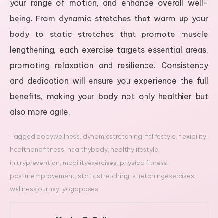
your range of motion, and enhance overall well-
being. From dynamic stretches that warm up your
body to static stretches that promote muscle
lengthening, each exercise targets essential areas,
promoting relaxation and resilience. Consistency
and dedication will ensure you experience the full
benefits, making your body not only healthier but
also more agile.
Tagged
bodywellness
,
dynamicstretching
,
fitlifestyle
,
flexibility
,
healthandfitness
,
healthybody
,
healthylifestyle
,
injuryprevention
,
mobilityexercises
,
physicalfitness
,
postureimprovement
,
staticstretching
,
stretchingexercises
,
wellnessjourney
,
yogaposes