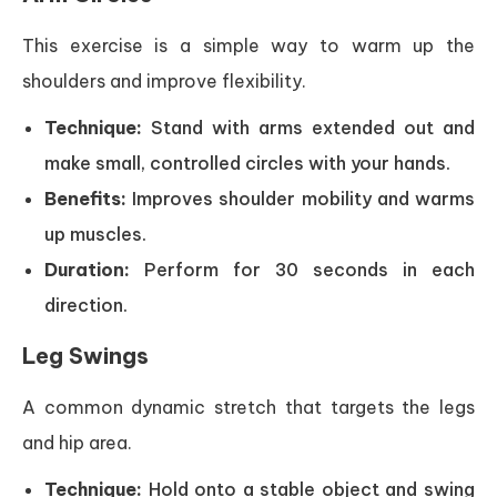
This exercise is a simple way to warm up the
shoulders and improve flexibility.
Technique:
Stand with arms extended out and
make small, controlled circles with your hands.
Benefits:
Improves shoulder mobility and warms
up muscles.
Duration:
Perform for 30 seconds in each
direction.
Leg Swings
A common dynamic stretch that targets the legs
and hip area.
Technique:
Hold onto a stable object and swing