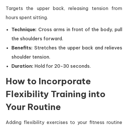
Targets the upper back, releasing tension from
hours spent sitting.
Technique:
Cross arms in front of the body, pull
the shoulders forward.
Benefits:
Stretches the upper back and relieves
shoulder tension.
Duration:
Hold for 20-30 seconds.
How to Incorporate
Flexibility Training into
Your Routine
Adding flexibility exercises to your fitness routine