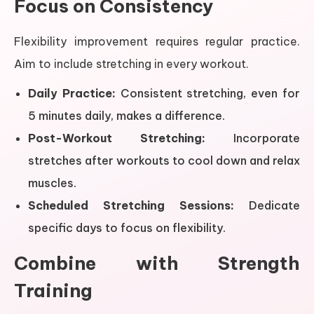
Focus on Consistency
Flexibility improvement requires regular practice.
Aim to include stretching in every workout.
Daily Practice:
Consistent stretching, even for
5 minutes daily, makes a difference.
Post-Workout Stretching:
Incorporate
stretches after workouts to cool down and relax
muscles.
Scheduled Stretching Sessions:
Dedicate
specific days to focus on flexibility.
Combine with Strength
Training