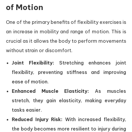
of Motion
One of the primary benefits of flexibility exercises is
an increase in mobility and range of motion. This is
crucial as it allows the body to perform movements
without strain or discomfort.
Joint Flexibility:
Stretching enhances joint
flexibility, preventing stiffness and improving
ease of motion.
Enhanced Muscle Elasticity:
As muscles
stretch, they gain elasticity, making everyday
tasks easier.
Reduced Injury Risk:
With increased flexibility,
the body becomes more resilient to injury during