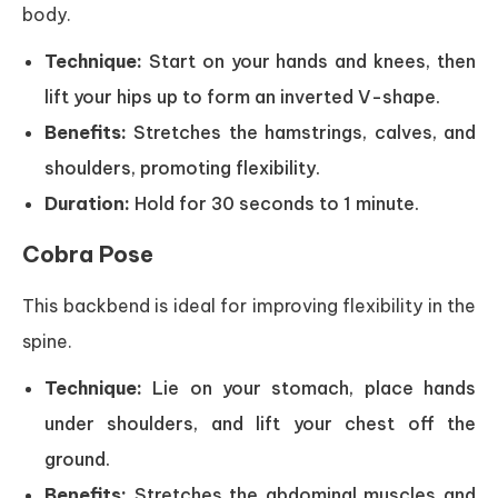
body.
Technique:
Start on your hands and knees, then
lift your hips up to form an inverted V-shape.
Benefits:
Stretches the hamstrings, calves, and
shoulders, promoting flexibility.
Duration:
Hold for 30 seconds to 1 minute.
Cobra Pose
This backbend is ideal for improving flexibility in the
spine.
Technique:
Lie on your stomach, place hands
under shoulders, and lift your chest off the
ground.
Benefits:
Stretches the abdominal muscles and