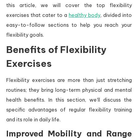
this article, we will cover the top flexibility
exercises that cater to a
healthy body
, divided into
easy-to-follow sections to help you reach your
flexibility goals.
Benefits of Flexibility
Exercises
Flexibility exercises are more than just stretching
routines; they bring long-term physical and mental
health benefits. In this section, we’ll discuss the
specific advantages of regular flexibility training
and its role in daily life.
Improved Mobility and Range