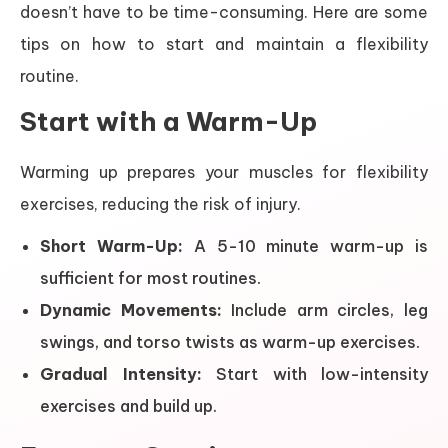
doesn’t have to be time-consuming. Here are some
tips on how to start and maintain a flexibility
routine.
Start with a Warm-Up
Warming up prepares your muscles for flexibility
exercises, reducing the risk of injury.
Short Warm-Up:
A 5-10 minute warm-up is
sufficient for most routines.
Dynamic Movements:
Include arm circles, leg
swings, and torso twists as warm-up exercises.
Gradual Intensity:
Start with low-intensity
exercises and build up.