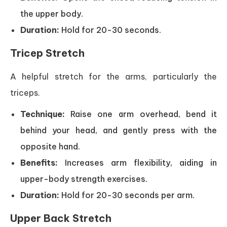
the upper body.
Duration:
Hold for 20-30 seconds.
Tricep Stretch
A helpful stretch for the arms, particularly the
triceps.
Technique:
Raise one arm overhead, bend it
behind your head, and gently press with the
opposite hand.
Benefits:
Increases arm flexibility, aiding in
upper-body strength exercises.
Duration:
Hold for 20-30 seconds per arm.
Upper Back Stretch