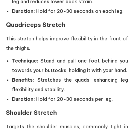
leg and reduces lower back strain.
Duration:
Hold for 20-30 seconds on each leg.
Quadriceps Stretch
This stretch helps improve flexibility in the front of
the thighs.
Technique:
Stand and pull one foot behind you
towards your buttocks, holding it with your hand.
Benefits:
Stretches the quads, enhancing leg
flexibility and stability.
Duration:
Hold for 20-30 seconds per leg.
Shoulder Stretch
Targets the shoulder muscles, commonly tight in