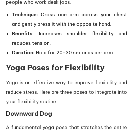
people who work desk jobs.
Technique:
Cross one arm across your chest
and gently press it with the opposite hand.
Benefits:
Increases shoulder flexibility and
reduces tension.
Duration:
Hold for 20-30 seconds per arm.
Yoga Poses for Flexibility
Yoga is an effective way to improve flexibility and
reduce stress. Here are three poses to integrate into
your flexibility routine.
Downward Dog
A fundamental yoga pose that stretches the entire