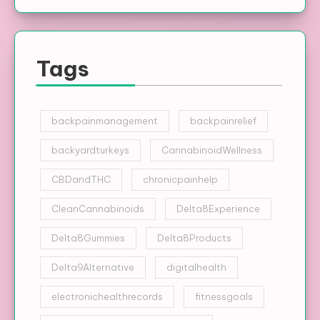
Tags
backpainmanagement
backpainrelief
backyardturkeys
CannabinoidWellness
CBDandTHC
chronicpainhelp
CleanCannabinoids
Delta8Experience
Delta8Gummies
Delta8Products
Delta9Alternative
digitalhealth
electronichealthrecords
fitnessgoals