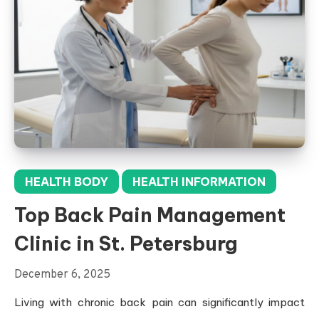
HEALTH BODY
HEALTH INFORMATION
Top Back Pain Management
Clinic in St. Petersburg
December 6, 2025
Living with chronic back pain can significantly impact