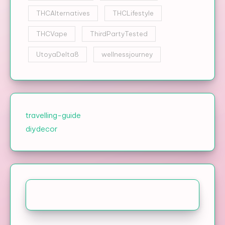
THCAlternatives
THCLifestyle
THCVape
ThirdPartyTested
UtoyaDelta8
wellnessjourney
travelling-guide
diydecor