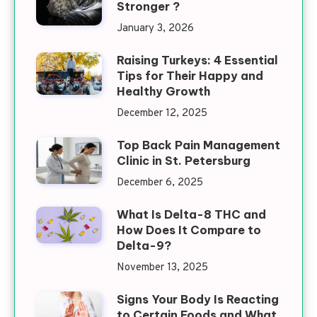
Stronger ?
January 3, 2026
Raising Turkeys: 4 Essential
Tips for Their Happy and
Healthy Growth
December 12, 2025
Top Back Pain Management
Clinic in St. Petersburg
December 6, 2025
What Is Delta-8 THC and
How Does It Compare to
Delta-9?
November 13, 2025
Signs Your Body Is Reacting
to Certain Foods and What