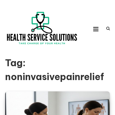
Skip to content
HEALTH SERVICE
Take Charge of Your Health
SOLUTIONS
Tag:
noninvasivepainrelief