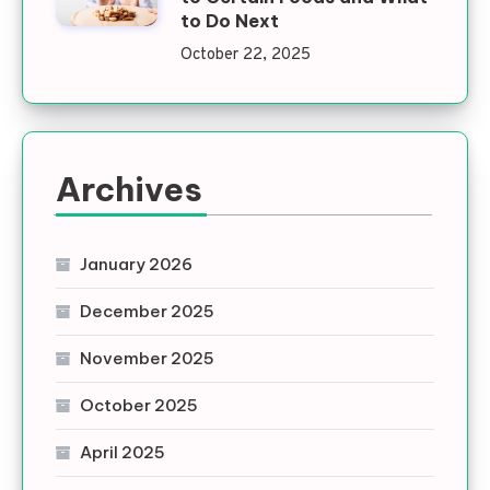
to Do Next
October 22, 2025
Archives
January 2026
December 2025
November 2025
October 2025
April 2025