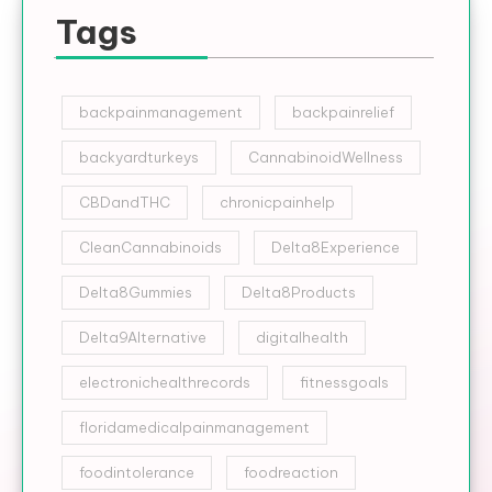
Tags
backpainmanagement
backpainrelief
backyardturkeys
CannabinoidWellness
CBDandTHC
chronicpainhelp
CleanCannabinoids
Delta8Experience
Delta8Gummies
Delta8Products
Delta9Alternative
digitalhealth
electronichealthrecords
fitnessgoals
floridamedicalpainmanagement
foodintolerance
foodreaction