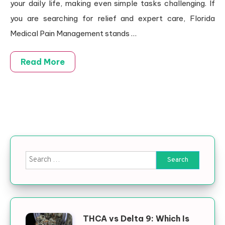
your daily life, making even simple tasks challenging. If
you are searching for relief and expert care, Florida
Medical Pain Management stands
…
Read More
Search for:
THCA vs Delta 9: Which Is