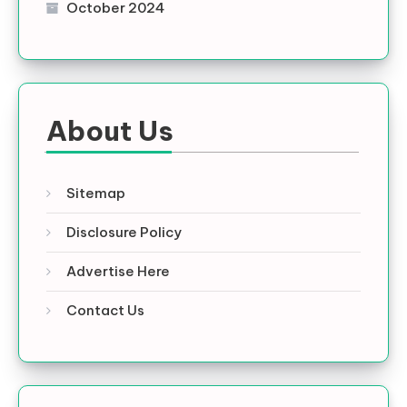
October 2024
About Us
Sitemap
Disclosure Policy
Advertise Here
Contact Us