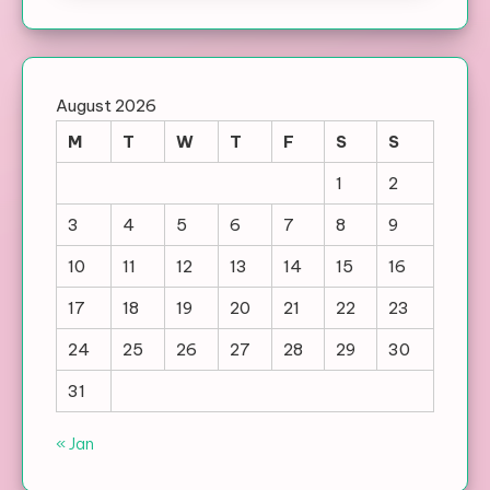
August 2026
M
T
W
T
F
S
S
1
2
3
4
5
6
7
8
9
10
11
12
13
14
15
16
17
18
19
20
21
22
23
24
25
26
27
28
29
30
31
« Jan