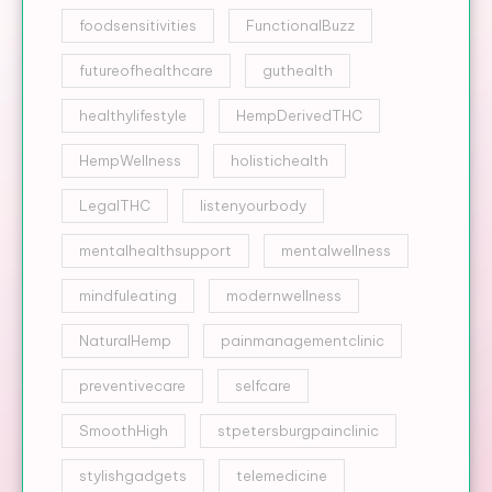
foodsensitivities
FunctionalBuzz
futureofhealthcare
guthealth
healthylifestyle
HempDerivedTHC
HempWellness
holistichealth
LegalTHC
listenyourbody
mentalhealthsupport
mentalwellness
mindfuleating
modernwellness
NaturalHemp
painmanagementclinic
preventivecare
selfcare
SmoothHigh
stpetersburgpainclinic
stylishgadgets
telemedicine