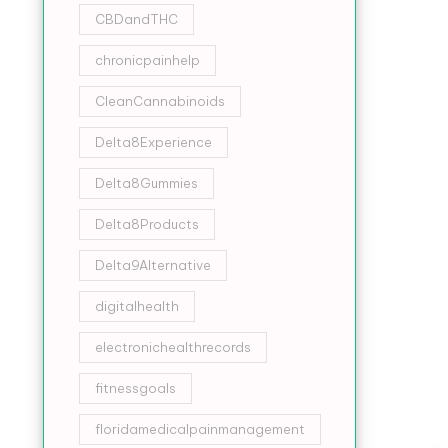
CBDandTHC
chronicpainhelp
CleanCannabinoids
Delta8Experience
Delta8Gummies
Delta8Products
Delta9Alternative
digitalhealth
electronichealthrecords
fitnessgoals
floridamedicalpainmanagement