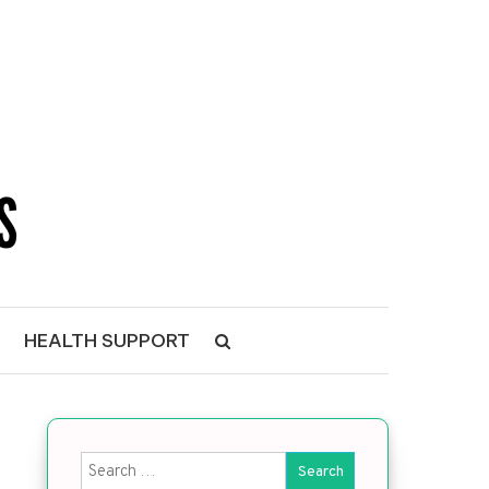
NS
HEALTH SUPPORT
Search for: