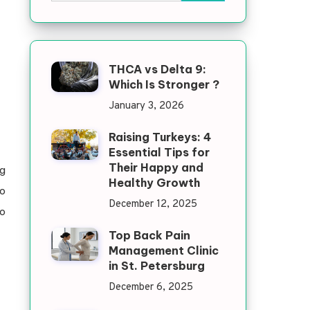
THCA vs Delta 9:
Which Is Stronger ?
January 3, 2026
Raising Turkeys: 4
Essential Tips for
Their Happy and
g
Healthy Growth
to
December 12, 2025
so
Top Back Pain
Management Clinic
in St. Petersburg
December 6, 2025