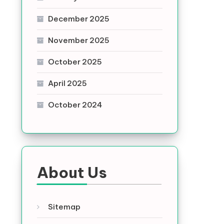
December 2025
November 2025
October 2025
April 2025
October 2024
About Us
Sitemap