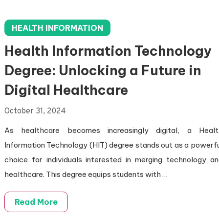
HEALTH INFORMATION
Health Information Technology
Degree: Unlocking a Future in
Digital Healthcare
October 31, 2024
As healthcare becomes increasingly digital, a Healt
Information Technology (HIT) degree stands out as a powerf
choice for individuals interested in merging technology a
healthcare. This degree equips students with …
Read More