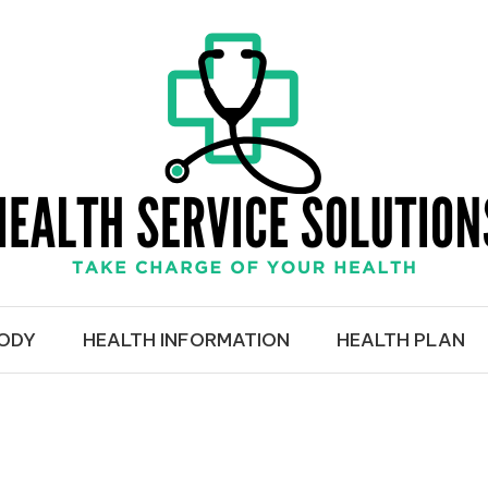
RVICE SOLUTIO
BODY
HEALTH INFORMATION
HEALTH PLAN