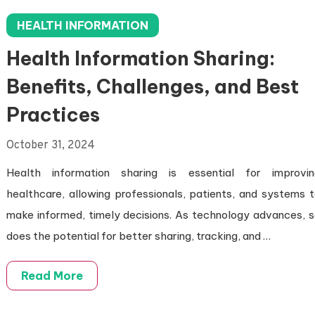
HEALTH INFORMATION
Health Information Sharing:
Benefits, Challenges, and Best
Practices
October 31, 2024
Health information sharing is essential for improvin
healthcare, allowing professionals, patients, and systems 
make informed, timely decisions. As technology advances, 
does the potential for better sharing, tracking, and …
Read More