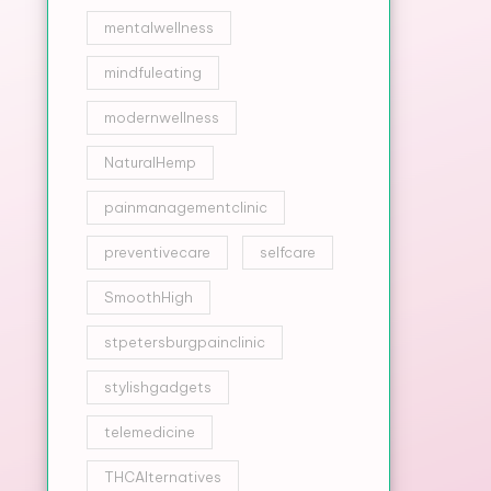
mentalwellness
mindfuleating
modernwellness
NaturalHemp
painmanagementclinic
preventivecare
selfcare
SmoothHigh
stpetersburgpainclinic
stylishgadgets
telemedicine
THCAlternatives