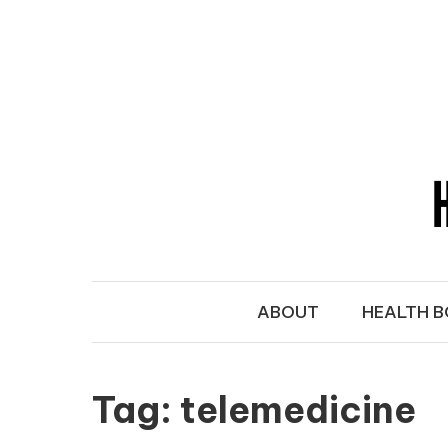
Skip to content
HEALTH SE
Take Charge of Your Health
ABOUT
HEALTH 
Tag:
telemedicine