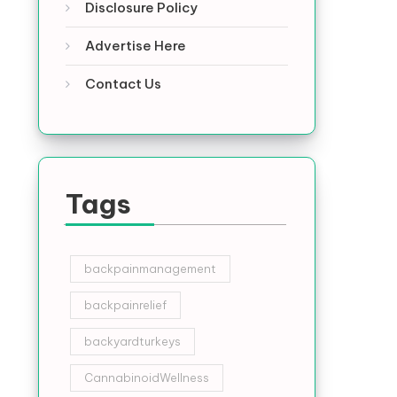
Disclosure Policy
Advertise Here
Contact Us
Tags
backpainmanagement
backpainrelief
backyardturkeys
CannabinoidWellness