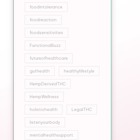
foodintolerance
foodreaction
foodsensitivities
FunctionalBuzz
futureofhealthcare
guthealth
healthylifestyle
HempDerivedTHC
HempWellness
holistichealth
LegalTHC
listenyourbody
mentalhealthsupport