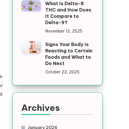
What Is Delta-8
THC and How Does
It Compare to
Delta-9?
November 13, 2025
Signs Your Body Is
Reacting to Certain
Foods and What to
Do Next
October 22, 2025
h
ul
nd
Archives
January 2026