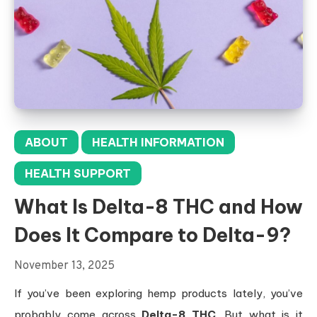
ABOUT
HEALTH INFORMATION
HEALTH SUPPORT
What Is Delta-8 THC and How
Does It Compare to Delta-9?
November 13, 2025
If you’ve been exploring hemp products lately, you’ve
probably come across
Delta-8 THC
. But what is it