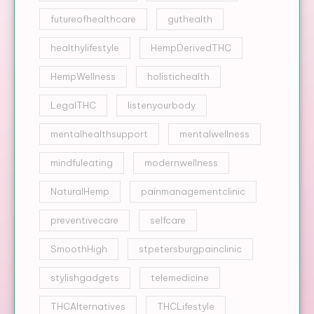
futureofhealthcare
guthealth
healthylifestyle
HempDerivedTHC
HempWellness
holistichealth
LegalTHC
listenyourbody
mentalhealthsupport
mentalwellness
mindfuleating
modernwellness
NaturalHemp
painmanagementclinic
preventivecare
selfcare
SmoothHigh
stpetersburgpainclinic
stylishgadgets
telemedicine
THCAlternatives
THCLifestyle