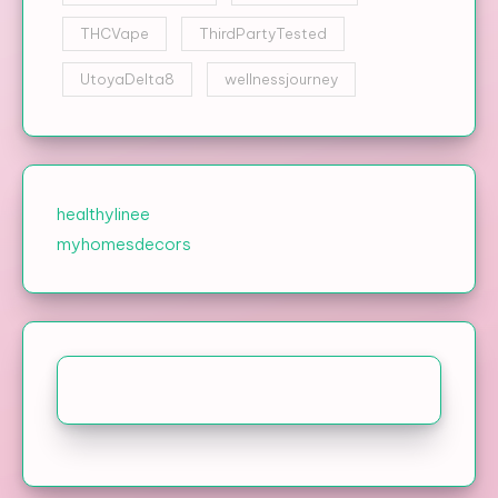
THCVape
ThirdPartyTested
UtoyaDelta8
wellnessjourney
healthylinee
myhomesdecors