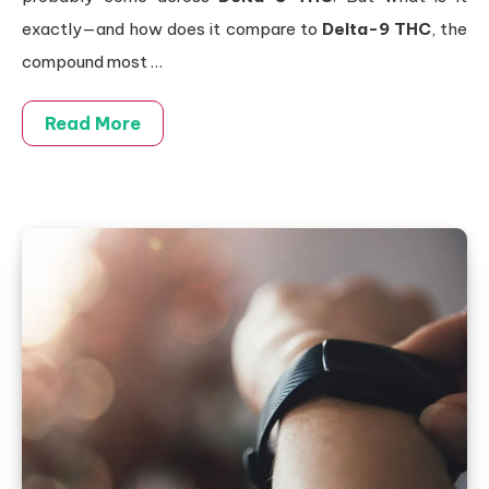
exactly—and how does it compare to
Delta-9 THC
, the
compound most
…
Read More