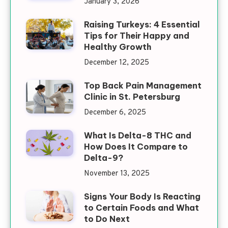
January 3, 2026
Raising Turkeys: 4 Essential
Tips for Their Happy and
Healthy Growth
December 12, 2025
Top Back Pain Management
Clinic in St. Petersburg
December 6, 2025
What Is Delta-8 THC and
How Does It Compare to
Delta-9?
November 13, 2025
Signs Your Body Is Reacting
to Certain Foods and What
to Do Next