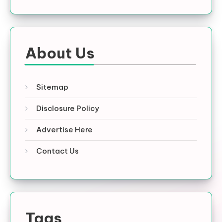
About Us
Sitemap
Disclosure Policy
Advertise Here
Contact Us
Tags