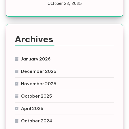
October 22, 2025
Archives
January 2026
December 2025
November 2025
October 2025
April 2025
October 2024