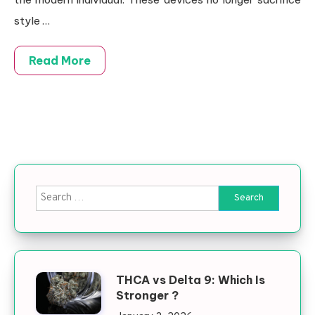
style …
Read More
Search for:
THCA vs Delta 9: Which Is
Stronger ?