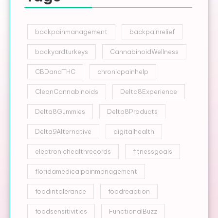
backpainmanagement
backpainrelief
backyardturkeys
CannabinoidWellness
CBDandTHC
chronicpainhelp
CleanCannabinoids
Delta8Experience
Delta8Gummies
Delta8Products
Delta9Alternative
digitalhealth
electronichealthrecords
fitnessgoals
floridamedicalpainmanagement
foodintolerance
foodreaction
foodsensitivities
FunctionalBuzz