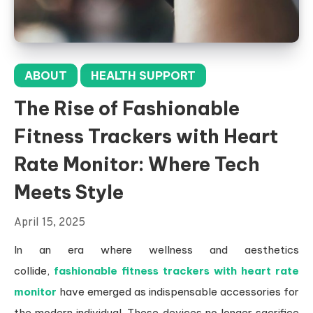
ABOUT
HEALTH SUPPORT
The Rise of Fashionable
Fitness Trackers with Heart
Rate Monitor: Where Tech
Meets Style
April 15, 2025
In an era where wellness and aesthetics
collide,
fashionable fitness trackers with heart rate
monitor
have emerged as indispensable accessories for
the modern individual. These devices no longer sacrifice