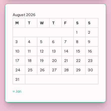
August 2026
M
T
W
T
F
S
S
1
2
3
4
5
6
7
8
9
10
11
12
13
14
15
16
17
18
19
20
21
22
23
24
25
26
27
28
29
30
31
« Jan