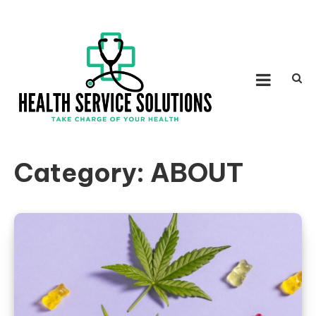
Skip to content
HEALTH SERVICE
Take Charge of Your Health
SOLUTIONS
Category:
ABOUT