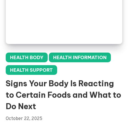
HEALTH BODY
HEALTH INFORMATION
HEALTH SUPPORT
Signs Your Body Is Reacting
to Certain Foods and What to
Do Next
October 22, 2025