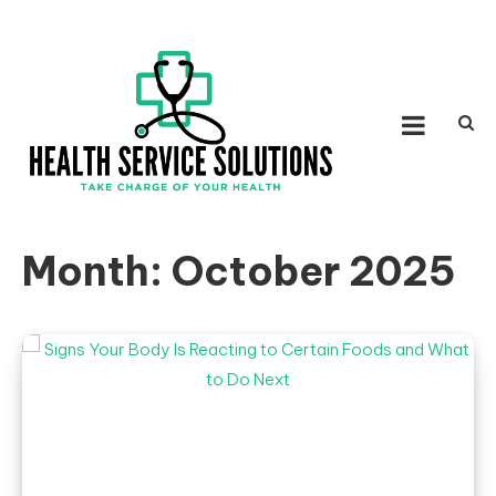
Skip to content
HEALTH SERVICE
Take Charge of Your Health
SOLUTIONS
Month:
October 2025