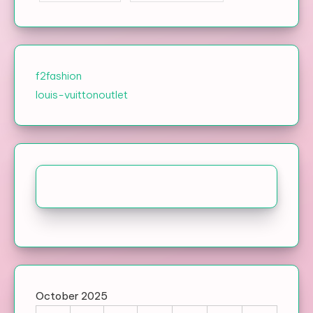
f2fashion
louis-vuittonoutlet
October 2025