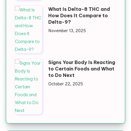
What Is Delta-8 THC and
How Does It Compare to
Delta-9?
November 13, 2025
Signs Your Body Is Reacting
to Certain Foods and What
to Do Next
October 22, 2025