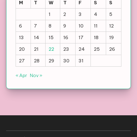
M
T
W
T
F
S
S
1
2
3
4
5
6
7
8
9
10
11
12
13
14
15
16
17
18
19
20
21
22
23
24
25
26
27
28
29
30
31
« Apr
Nov »