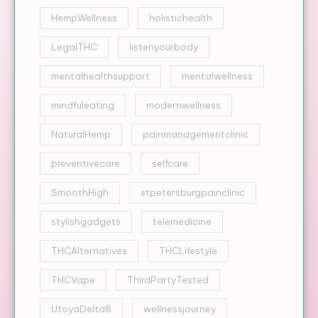
HempWellness
holistichealth
LegalTHC
listenyourbody
mentalhealthsupport
mentalwellness
mindfuleating
modernwellness
NaturalHemp
painmanagementclinic
preventivecare
selfcare
SmoothHigh
stpetersburgpainclinic
stylishgadgets
telemedicine
THCAlternatives
THCLifestyle
THCVape
ThirdPartyTested
UtoyaDelta8
wellnessjourney