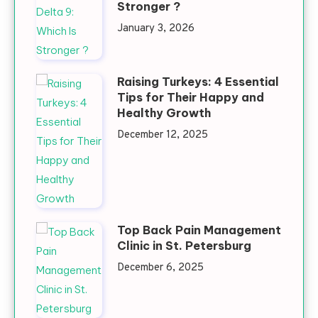
Stronger ?
January 3, 2026
Raising Turkeys: 4 Essential
Tips for Their Happy and
Healthy Growth
December 12, 2025
Top Back Pain Management
Clinic in St. Petersburg
December 6, 2025