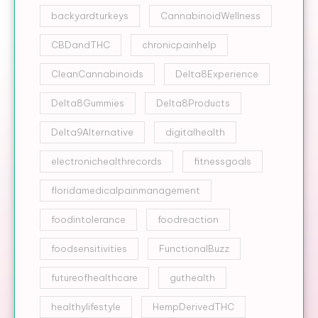
backyardturkeys
CannabinoidWellness
CBDandTHC
chronicpainhelp
CleanCannabinoids
Delta8Experience
Delta8Gummies
Delta8Products
Delta9Alternative
digitalhealth
electronichealthrecords
fitnessgoals
floridamedicalpainmanagement
foodintolerance
foodreaction
foodsensitivities
FunctionalBuzz
futureofhealthcare
guthealth
healthylifestyle
HempDerivedTHC