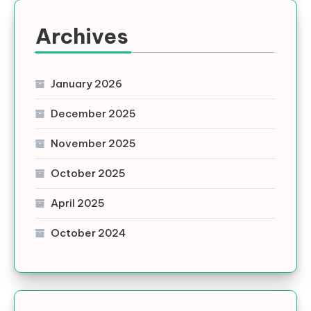
Archives
January 2026
December 2025
November 2025
October 2025
April 2025
October 2024