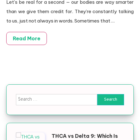
Let’s be real for a second — our bodies are way smarter
than we give them credit for. They’re constantly talking
to us, just not always in words. Sometimes that
…
Read More
Search for:
THCA vs Delta 9: Which Is