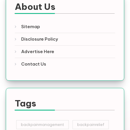
About Us
Sitemap
Disclosure Policy
Advertise Here
Contact Us
Tags
backpainmanagement
backpainrelief