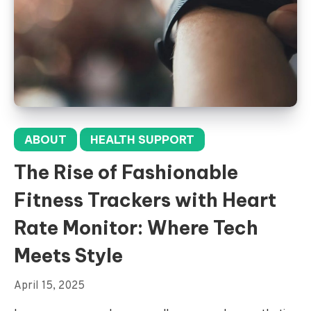
ABOUT
HEALTH SUPPORT
The Rise of Fashionable
Fitness Trackers with Heart
Rate Monitor: Where Tech
Meets Style
April 15, 2025