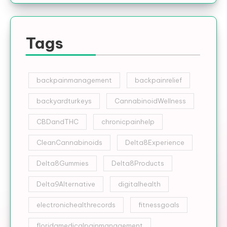
Tags
backpainmanagement
backpainrelief
backyardturkeys
CannabinoidWellness
CBDandTHC
chronicpainhelp
CleanCannabinoids
Delta8Experience
Delta8Gummies
Delta8Products
Delta9Alternative
digitalhealth
electronichealthrecords
fitnessgoals
floridamedicalpainmanagement