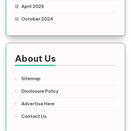
April 2025
October 2024
About Us
Sitemap
Disclosure Policy
Advertise Here
Contact Us