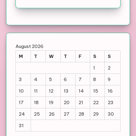
August 2026
M
T
W
T
F
S
S
1
2
3
4
5
6
7
8
9
10
11
12
13
14
15
16
17
18
19
20
21
22
23
24
25
26
27
28
29
30
31