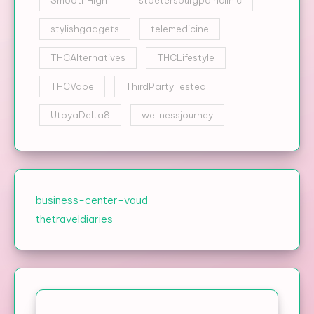
stylishgadgets
telemedicine
THCAlternatives
THCLifestyle
THCVape
ThirdPartyTested
UtoyaDelta8
wellnessjourney
business-center-vaud
thetraveldiaries