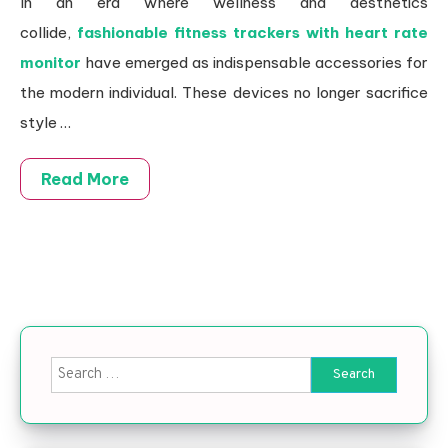
In an era where wellness and aesthetics
collide,
fashionable fitness trackers with heart rate
monitor
have emerged as indispensable accessories for
the modern individual. These devices no longer sacrifice
style …
Read More
Search for: