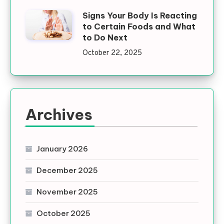
Signs Your Body Is Reacting
to Certain Foods and What
to Do Next
October 22, 2025
Archives
January 2026
December 2025
November 2025
October 2025