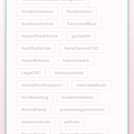
foodintolerance
foodreaction
foodsensitivities
FunctionalBuzz
futureofhealthcare
guthealth
healthylifestyle
HempDerivedTHC
HempWellness
holistichealth
LegalTHC
listenyourbody
mentalhealthsupport
mentalwellness
mindfuleating
modernwellness
NaturalHemp
painmanagementclinic
preventivecare
selfcare
SmoothHigh
stpetersburgpainclinic