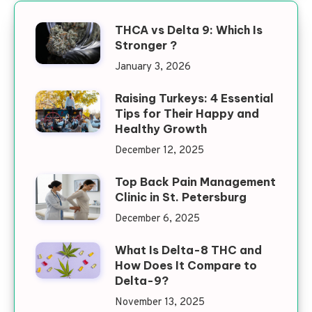
THCA vs Delta 9: Which Is
Stronger ?
January 3, 2026
Raising Turkeys: 4 Essential
Tips for Their Happy and
Healthy Growth
December 12, 2025
Top Back Pain Management
Clinic in St. Petersburg
December 6, 2025
What Is Delta-8 THC and
How Does It Compare to
Delta-9?
November 13, 2025