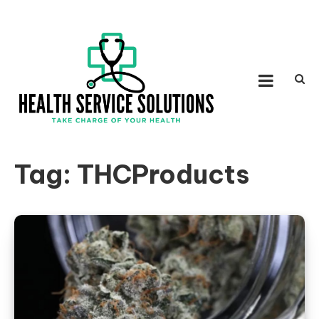
Skip to content
HEALTH SERVICE
Take Charge of Your Health
SOLUTIONS
Tag:
THCProducts