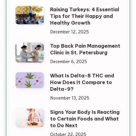
Raising Turkeys: 4 Essential
Tips for Their Happy and
Healthy Growth
December 12, 2025
Top Back Pain Management
Clinic in St. Petersburg
December 6, 2025
What Is Delta-8 THC and
How Does It Compare to
Delta-9?
November 13, 2025
Signs Your Body Is Reacting
to Certain Foods and What
to Do Next
October 22, 2025