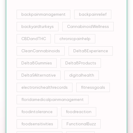
backpainmanagement
backpainrelief
backyardturkeys
CannabinoidWellness
CBDandTHC
chronicpainhelp
CleanCannabinoids
Delta8Experience
Delta8Gummies
Delta8Products
Delta9Alternative
digitalhealth
electronichealthrecords
fitnessgoals
floridamedicalpainmanagement
foodintolerance
foodreaction
foodsensitivities
FunctionalBuzz