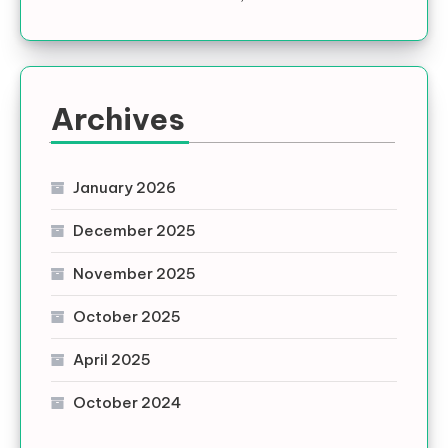
Archives
January 2026
December 2025
November 2025
October 2025
April 2025
October 2024