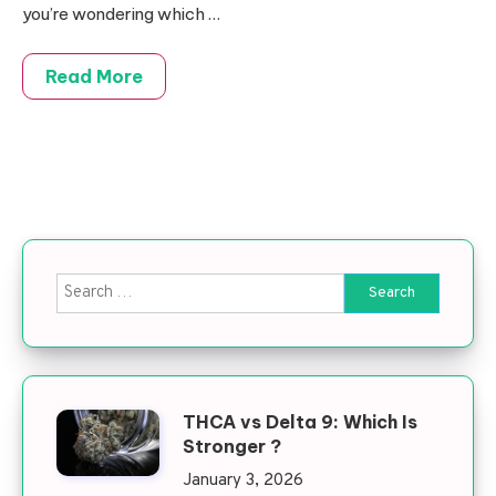
you’re wondering which
…
Read More
Search for:
THCA vs Delta 9: Which Is
Stronger ?
January 3, 2026