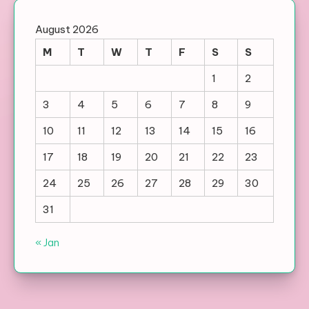
August 2026
M
T
W
T
F
S
S
1
2
3
4
5
6
7
8
9
10
11
12
13
14
15
16
17
18
19
20
21
22
23
24
25
26
27
28
29
30
31
« Jan