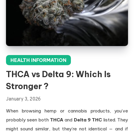
HEALTH INFORMATION
THCA vs Delta 9: Which Is
Stronger ?
January 3, 2026
When browsing hemp or cannabis products, you’ve
probably seen both
THCA
and
Delta 9 THC
listed. They
might sound similar, but they’re not identical — and if