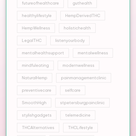
futureofhealthcare
guthealth
healthylifestyle
HempDerivedTHC
HempWellness
holistichealth
LegalTHC
listenyourbody
mentalhealthsupport
mentalwellness
mindfuleating
modernwellness
NaturalHemp
painmanagementclinic
preventivecare
selfcare
SmoothHigh
stpetersburgpainclinic
stylishgadgets
telemedicine
THCAlternatives
THCLifestyle