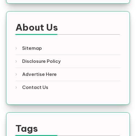
About Us
Sitemap
Disclosure Policy
Advertise Here
Contact Us
Tags