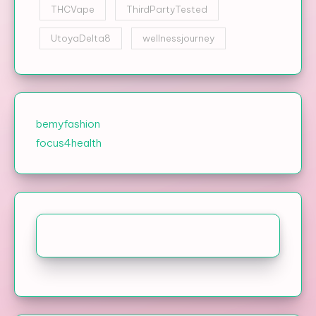
THCVape
ThirdPartyTested
UtoyaDelta8
wellnessjourney
bemyfashion
focus4health