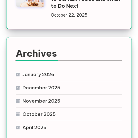
to Do Next
October 22, 2025
Archives
January 2026
December 2025
November 2025
October 2025
April 2025