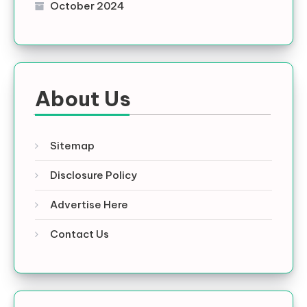
October 2024
About Us
Sitemap
Disclosure Policy
Advertise Here
Contact Us