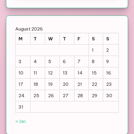
August 2026
M
T
W
T
F
S
S
1
2
3
4
5
6
7
8
9
10
11
12
13
14
15
16
17
18
19
20
21
22
23
24
25
26
27
28
29
30
31
« Jan