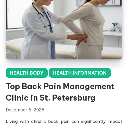
HEALTH BODY
HEALTH INFORMATION
Top Back Pain Management
Clinic in St. Petersburg
December 6, 2025
Living with chronic back pain can significantly impact