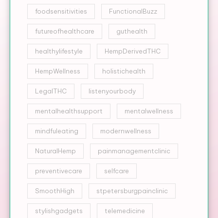
foodsensitivities
FunctionalBuzz
futureofhealthcare
guthealth
healthylifestyle
HempDerivedTHC
HempWellness
holistichealth
LegalTHC
listenyourbody
mentalhealthsupport
mentalwellness
mindfuleating
modernwellness
NaturalHemp
painmanagementclinic
preventivecare
selfcare
SmoothHigh
stpetersburgpainclinic
stylishgadgets
telemedicine