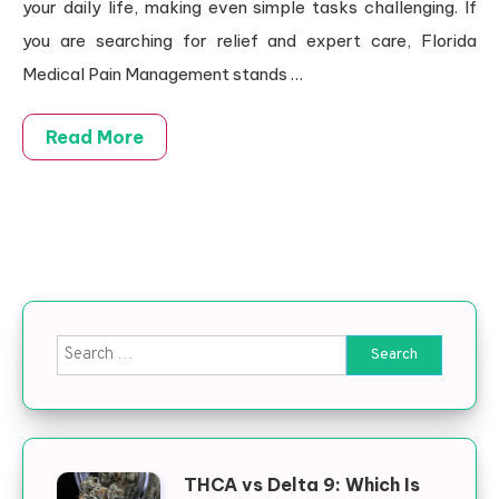
your daily life, making even simple tasks challenging. If
you are searching for relief and expert care, Florida
Medical Pain Management stands
…
Read More
Search for:
THCA vs Delta 9: Which Is