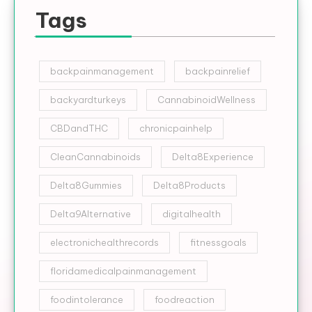
Tags
backpainmanagement
backpainrelief
backyardturkeys
CannabinoidWellness
CBDandTHC
chronicpainhelp
CleanCannabinoids
Delta8Experience
Delta8Gummies
Delta8Products
Delta9Alternative
digitalhealth
electronichealthrecords
fitnessgoals
floridamedicalpainmanagement
foodintolerance
foodreaction