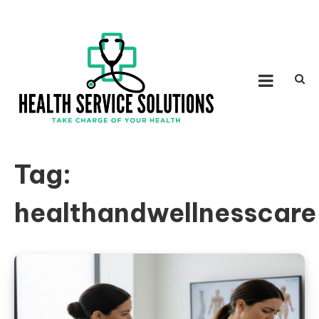
Skip to content
HEALTH SERVICE
Take Charge of Your Health
SOLUTIONS
Tag:
healthandwellnesscare