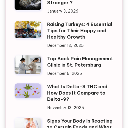
Stronger ?
January 3, 2026
Raising Turkeys: 4 Essential
Tips for Their Happy and
Healthy Growth
December 12, 2025
Top Back Pain Management
Clinic in St. Petersburg
December 6, 2025
What Is Delta-8 THC and
How Does It Compare to
Delta-9?
November 13, 2025
Signs Your Body Is Reacting
to Certain Foods and What