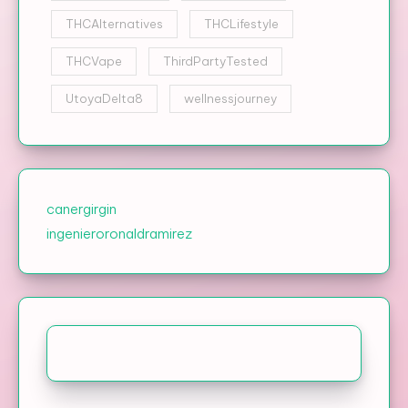
THCAlternatives
THCLifestyle
THCVape
ThirdPartyTested
UtoyaDelta8
wellnessjourney
canergirgin
ingenieroronaldramirez