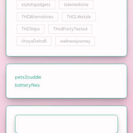
stylishgadgets
telemedicine
THCAlternatives
THCLifestyle
THCVape
ThirdPartyTested
UtoyaDelta8
wellnessjourney
pets2cuddle
batteryflies