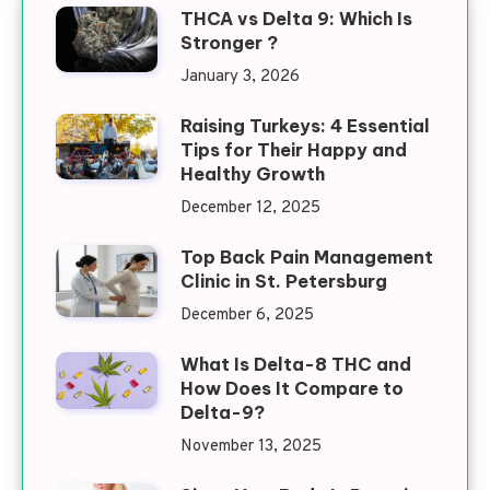
THCA vs Delta 9: Which Is
Stronger ?
January 3, 2026
Raising Turkeys: 4 Essential
Tips for Their Happy and
Healthy Growth
December 12, 2025
Top Back Pain Management
Clinic in St. Petersburg
December 6, 2025
What Is Delta-8 THC and
How Does It Compare to
Delta-9?
November 13, 2025