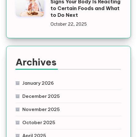
Signs Your Body Is Reacting
to Certain Foods and What
to Do Next
October 22, 2025
Archives
January 2026
December 2025
November 2025
October 2025
April 2025