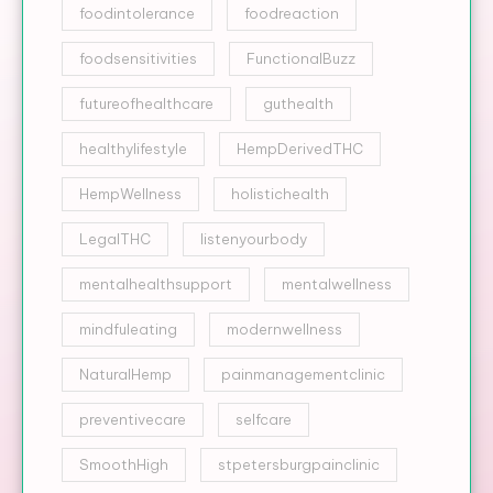
foodintolerance
foodreaction
foodsensitivities
FunctionalBuzz
futureofhealthcare
guthealth
healthylifestyle
HempDerivedTHC
HempWellness
holistichealth
LegalTHC
listenyourbody
mentalhealthsupport
mentalwellness
mindfuleating
modernwellness
NaturalHemp
painmanagementclinic
preventivecare
selfcare
SmoothHigh
stpetersburgpainclinic