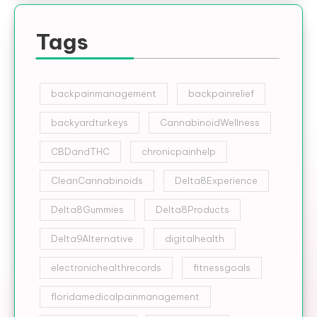
Tags
backpainmanagement
backpainrelief
backyardturkeys
CannabinoidWellness
CBDandTHC
chronicpainhelp
CleanCannabinoids
Delta8Experience
Delta8Gummies
Delta8Products
Delta9Alternative
digitalhealth
electronichealthrecords
fitnessgoals
floridamedicalpainmanagement