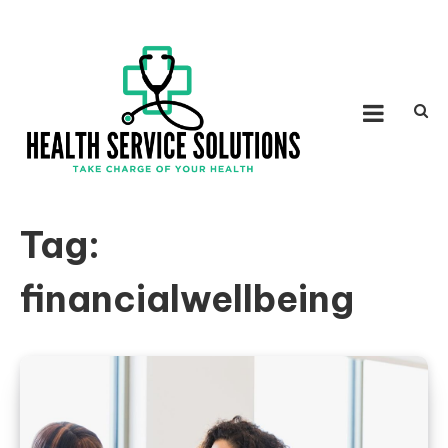
Skip to content
HEALTH SERVICE
Take Charge of Your Health
SOLUTIONS
Tag:
financialwellbeing