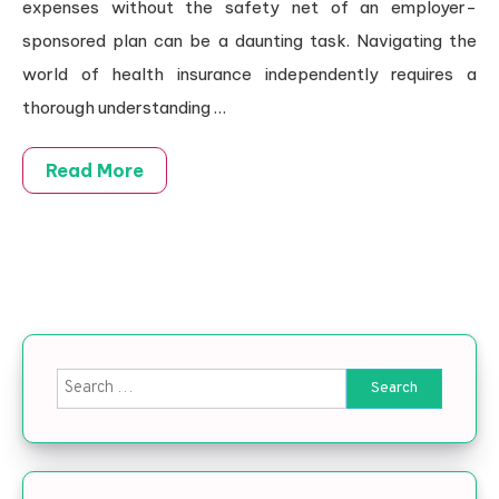
expenses without the safety net of an employer-
sponsored plan can be a daunting task. Navigating the
world of health insurance independently requires a
thorough understanding …
Read More
Search for: