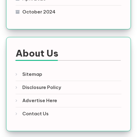
October 2024
About Us
Sitemap
Disclosure Policy
Advertise Here
Contact Us