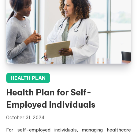
HEALTH PLAN
Health Plan for Self-
Employed Individuals
October 31, 2024
For self-employed individuals, managing healthcare