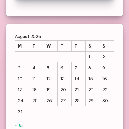
August 2026
M
T
W
T
F
S
S
1
2
3
4
5
6
7
8
9
10
11
12
13
14
15
16
17
18
19
20
21
22
23
24
25
26
27
28
29
30
31
« Jan