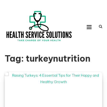
Skip to content
HEALTH SERVICE
Take Charge of Your Health
SOLUTIONS
Tag:
turkeynutrition