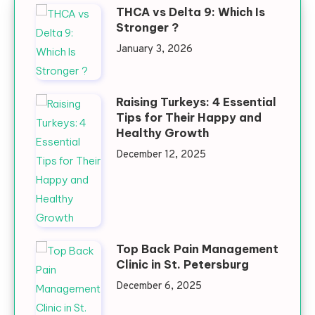
THCA vs Delta 9: Which Is
Stronger ?
January 3, 2026
Raising Turkeys: 4 Essential
Tips for Their Happy and
Healthy Growth
December 12, 2025
Top Back Pain Management
Clinic in St. Petersburg
December 6, 2025