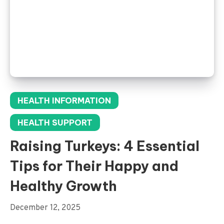
HEALTH INFORMATION
HEALTH SUPPORT
Raising Turkeys: 4 Essential
Tips for Their Happy and
Healthy Growth
December 12, 2025