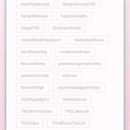
healthylifestyle
HempDerivedTHC
HempWellness
holistichealth
LegalTHC
listenyourbody
mentalhealthsupport
mentalwellness
mindfuleating
modernwellness
NaturalHemp
painmanagementclinic
preventivecare
selfcare
SmoothHigh
stpetersburgpainclinic
stylishgadgets
telemedicine
THCAlternatives
THCLifestyle
THCVape
ThirdPartyTested