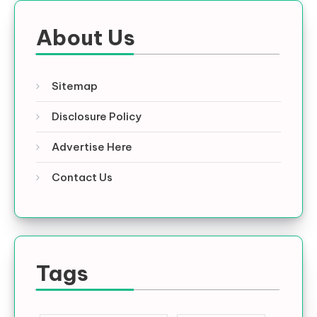
About Us
Sitemap
Disclosure Policy
Advertise Here
Contact Us
Tags