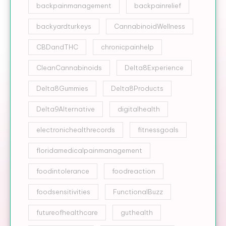
backpainmanagement
backpainrelief
backyardturkeys
CannabinoidWellness
CBDandTHC
chronicpainhelp
CleanCannabinoids
Delta8Experience
Delta8Gummies
Delta8Products
Delta9Alternative
digitalhealth
electronichealthrecords
fitnessgoals
floridamedicalpainmanagement
foodintolerance
foodreaction
foodsensitivities
FunctionalBuzz
futureofhealthcare
guthealth