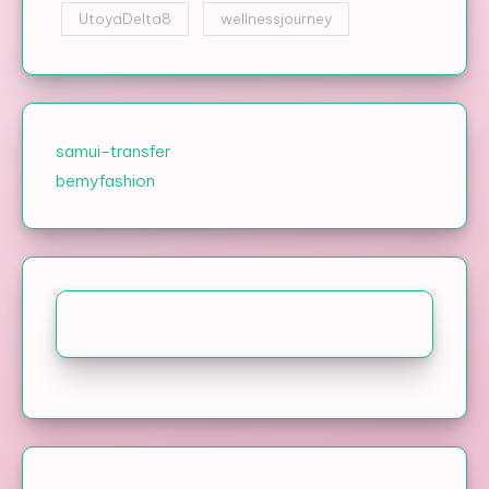
UtoyaDelta8
wellnessjourney
samui-transfer
bemyfashion