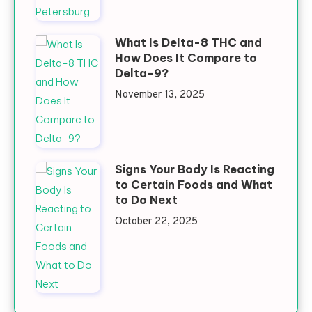
What Is Delta-8 THC and
How Does It Compare to
Delta-9?
November 13, 2025
Signs Your Body Is Reacting
to Certain Foods and What
to Do Next
October 22, 2025