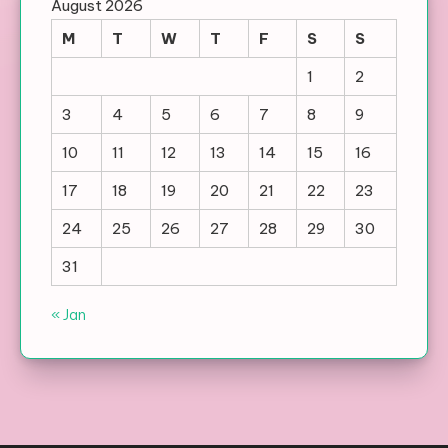
August 2026
M
T
W
T
F
S
S
1
2
3
4
5
6
7
8
9
10
11
12
13
14
15
16
17
18
19
20
21
22
23
24
25
26
27
28
29
30
31
« Jan