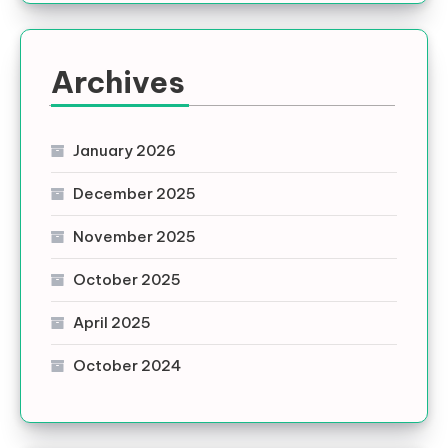
Archives
January 2026
December 2025
November 2025
October 2025
April 2025
October 2024