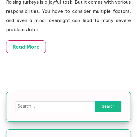
Raising turkeys is a joyful task. But it comes with various
responsibilities. You have to consider multiple factors,
and even a minor oversight can lead to many severe
problems later.
…
Read More
Search for: