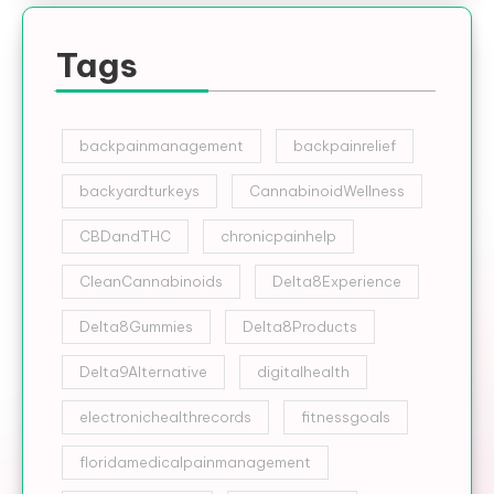
Tags
backpainmanagement
backpainrelief
backyardturkeys
CannabinoidWellness
CBDandTHC
chronicpainhelp
CleanCannabinoids
Delta8Experience
Delta8Gummies
Delta8Products
Delta9Alternative
digitalhealth
electronichealthrecords
fitnessgoals
floridamedicalpainmanagement