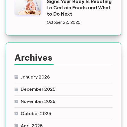
Signs Your Body Is Reacting
to Certain Foods and What
to Do Next
October 22, 2025
Archives
January 2026
December 2025
November 2025
October 2025
April 2025