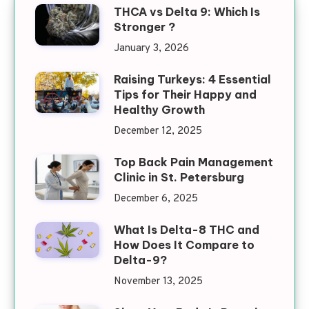
THCA vs Delta 9: Which Is
Stronger ?
January 3, 2026
Raising Turkeys: 4 Essential
Tips for Their Happy and
Healthy Growth
December 12, 2025
Top Back Pain Management
Clinic in St. Petersburg
December 6, 2025
What Is Delta-8 THC and
How Does It Compare to
Delta-9?
November 13, 2025