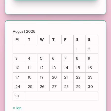
August 2026
M
T
W
T
F
S
S
1
2
3
4
5
6
7
8
9
10
11
12
13
14
15
16
17
18
19
20
21
22
23
24
25
26
27
28
29
30
31
« Jan