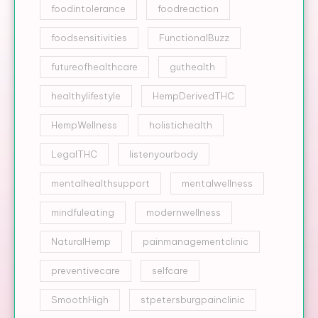
foodintolerance
foodreaction
foodsensitivities
FunctionalBuzz
futureofhealthcare
guthealth
healthylifestyle
HempDerivedTHC
HempWellness
holistichealth
LegalTHC
listenyourbody
mentalhealthsupport
mentalwellness
mindfuleating
modernwellness
NaturalHemp
painmanagementclinic
preventivecare
selfcare
SmoothHigh
stpetersburgpainclinic