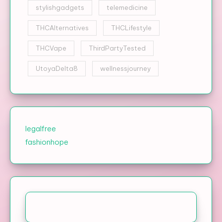
stylishgadgets
telemedicine
THCAlternatives
THCLifestyle
THCVape
ThirdPartyTested
UtoyaDelta8
wellnessjourney
legalfree
fashionhope