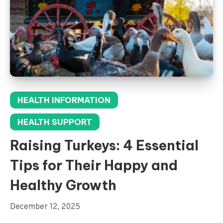
HEALTH INFORMATION
HEALTH SUPPORT
Raising Turkeys: 4 Essential
Tips for Their Happy and
Healthy Growth
December 12, 2025