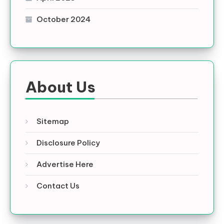
October 2024
About Us
Sitemap
Disclosure Policy
Advertise Here
Contact Us