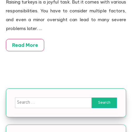
Raising turkeys is a joyful task. But it comes with various
responsibilities. You have to consider multiple factors,
and even a minor oversight can lead to many severe
problems later.
…
Read More
Search for: