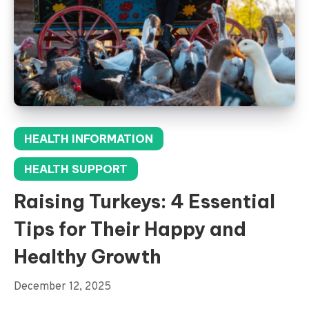
HEALTH INFORMATION
HEALTH SUPPORT
Raising Turkeys: 4 Essential
Tips for Their Happy and
Healthy Growth
December 12, 2025