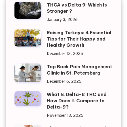
THCA vs Delta 9: Which Is
Stronger ?
January 3, 2026
Raising Turkeys: 4 Essential
Tips for Their Happy and
Healthy Growth
December 12, 2025
Top Back Pain Management
Clinic in St. Petersburg
December 6, 2025
What Is Delta-8 THC and
How Does It Compare to
Delta-9?
November 13, 2025