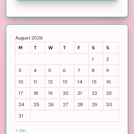
August 2026
M
T
W
T
F
S
S
1
2
3
4
5
6
7
8
9
10
11
12
13
14
15
16
17
18
19
20
21
22
23
24
25
26
27
28
29
30
31
« Jan