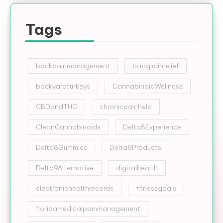
Tags
backpainmanagement
backpainrelief
backyardturkeys
CannabinoidWellness
CBDandTHC
chronicpainhelp
CleanCannabinoids
Delta8Experience
Delta8Gummies
Delta8Products
Delta9Alternative
digitalhealth
electronichealthrecords
fitnessgoals
floridamedicalpainmanagement