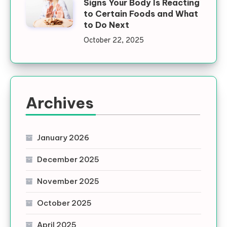
Signs Your Body Is Reacting
to Certain Foods and What
to Do Next
October 22, 2025
Archives
January 2026
December 2025
November 2025
October 2025
April 2025