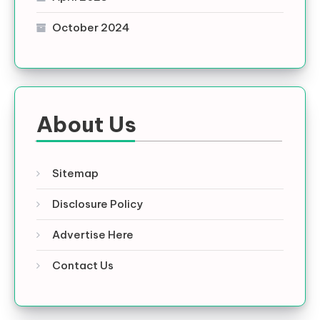
October 2024
About Us
Sitemap
Disclosure Policy
Advertise Here
Contact Us