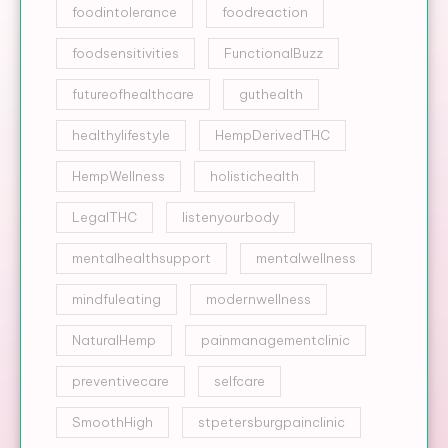
foodintolerance
foodreaction
foodsensitivities
FunctionalBuzz
futureofhealthcare
guthealth
healthylifestyle
HempDerivedTHC
HempWellness
holistichealth
LegalTHC
listenyourbody
mentalhealthsupport
mentalwellness
mindfuleating
modernwellness
NaturalHemp
painmanagementclinic
preventivecare
selfcare
SmoothHigh
stpetersburgpainclinic