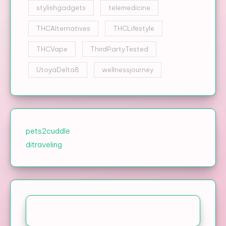
stylishgadgets
telemedicine
THCAlternatives
THCLifestyle
THCVape
ThirdPartyTested
UtoyaDelta8
wellnessjourney
pets2cuddle
ditraveling