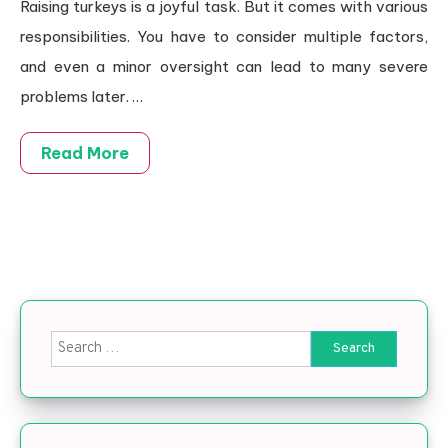
Raising turkeys is a joyful task. But it comes with various
responsibilities. You have to consider multiple factors,
and even a minor oversight can lead to many severe
problems later.
…
Read More
Search for: