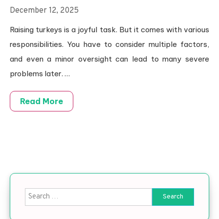
December 12, 2025
Raising turkeys is a joyful task. But it comes with various
responsibilities. You have to consider multiple factors,
and even a minor oversight can lead to many severe
problems later.
…
Read More
Search for: