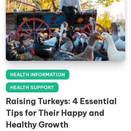
HEALTH INFORMATION
HEALTH SUPPORT
Raising Turkeys: 4 Essential
Tips for Their Happy and
Healthy Growth