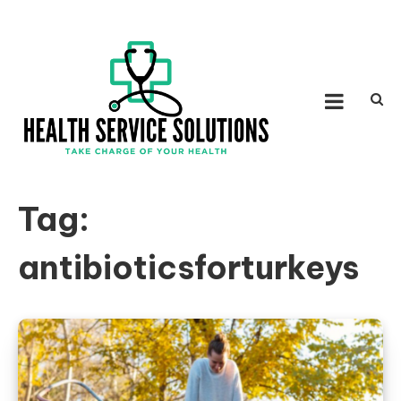
Skip to content
HEALTH SERVICE
Take Charge of Your Health
SOLUTIONS
Tag:
antibioticsforturkeys