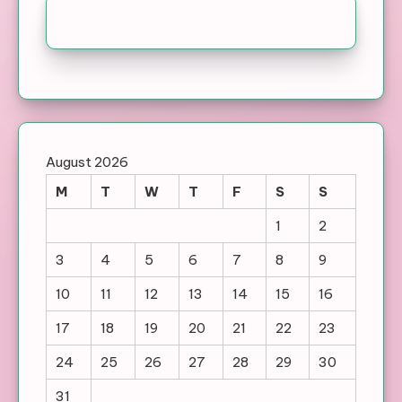
August 2026
M
T
W
T
F
S
S
1
2
3
4
5
6
7
8
9
10
11
12
13
14
15
16
17
18
19
20
21
22
23
24
25
26
27
28
29
30
31