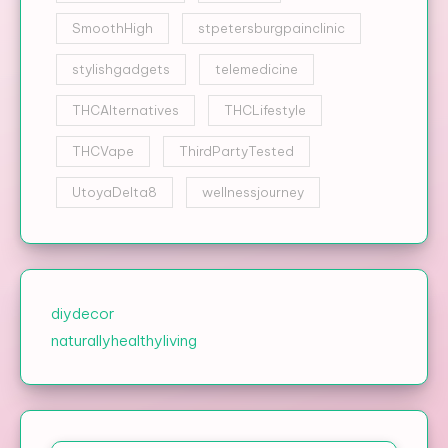
SmoothHigh
stpetersburgpainclinic
stylishgadgets
telemedicine
THCAlternatives
THCLifestyle
THCVape
ThirdPartyTested
UtoyaDelta8
wellnessjourney
diydecor
naturallyhealthyliving