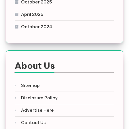
October 2025
April 2025
October 2024
About Us
Sitemap
Disclosure Policy
Advertise Here
Contact Us