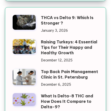
THCA vs Delta 9: Which Is
Stronger ?
January 3, 2026
Raising Turkeys: 4 Essential
Tips for Their Happy and
Healthy Growth
December 12, 2025
Top Back Pain Management
Clinic in St. Petersburg
December 6, 2025
What Is Delta-8 THC and
How Does It Compare to
Delta-9?