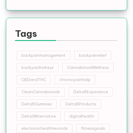
Tags
backpainmanagement
backpainrelief
backyardturkeys
CannabinoidWellness
CBDandTHC
chronicpainhelp
CleanCannabinoids
Delta8Experience
Delta8Gummies
Delta8Products
Delta9Alternative
digitalhealth
electronichealthrecords
fitnessgoals