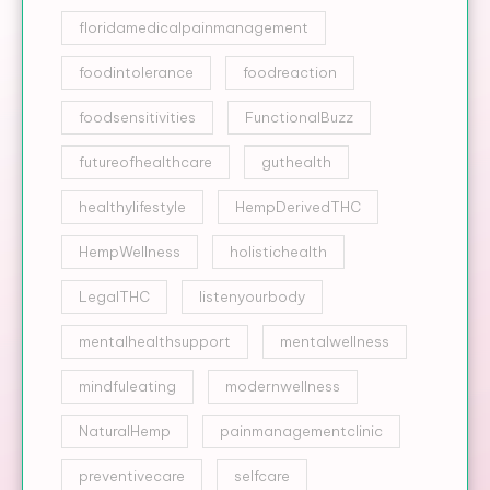
floridamedicalpainmanagement
foodintolerance
foodreaction
foodsensitivities
FunctionalBuzz
futureofhealthcare
guthealth
healthylifestyle
HempDerivedTHC
HempWellness
holistichealth
LegalTHC
listenyourbody
mentalhealthsupport
mentalwellness
mindfuleating
modernwellness
NaturalHemp
painmanagementclinic
preventivecare
selfcare