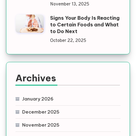
November 13, 2025
Signs Your Body Is Reacting
to Certain Foods and What
to Do Next
October 22, 2025
Archives
January 2026
December 2025
November 2025