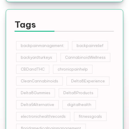
Tags
backpainmanagement
backpainrelief
backyardturkeys
CannabinoidWellness
CBDandTHC
chronicpainhelp
CleanCannabinoids
Delta8Experience
Delta8Gummies
Delta8Products
Delta9Alternative
digitalhealth
electronichealthrecords
fitnessgoals
floridamedicalpainmanagement