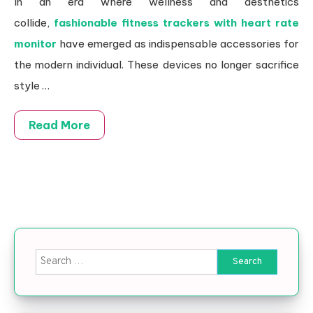
In an era where wellness and aesthetics
collide,
fashionable fitness trackers with heart rate
monitor
have emerged as indispensable accessories for
the modern individual. These devices no longer sacrifice
style …
Read More
Search for: