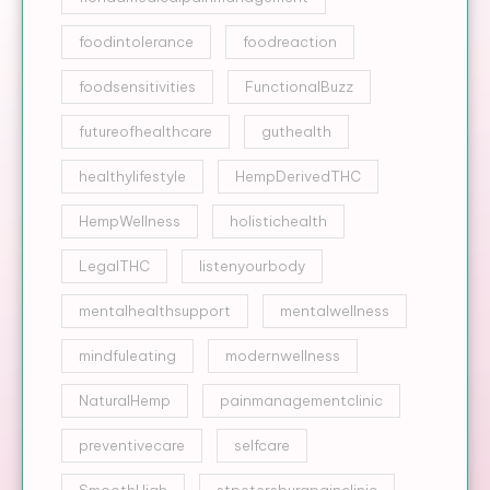
foodintolerance
foodreaction
foodsensitivities
FunctionalBuzz
futureofhealthcare
guthealth
healthylifestyle
HempDerivedTHC
HempWellness
holistichealth
LegalTHC
listenyourbody
mentalhealthsupport
mentalwellness
mindfuleating
modernwellness
NaturalHemp
painmanagementclinic
preventivecare
selfcare
SmoothHigh
stpetersburgpainclinic