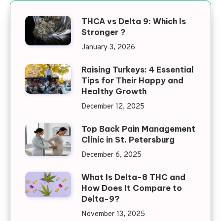
THCA vs Delta 9: Which Is
Stronger ?
January 3, 2026
Raising Turkeys: 4 Essential
Tips for Their Happy and
Healthy Growth
December 12, 2025
Top Back Pain Management
Clinic in St. Petersburg
December 6, 2025
What Is Delta-8 THC and
How Does It Compare to
Delta-9?
November 13, 2025