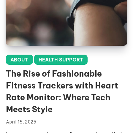
ABOUT
HEALTH SUPPORT
The Rise of Fashionable
Fitness Trackers with Heart
Rate Monitor: Where Tech
Meets Style
April 15, 2025