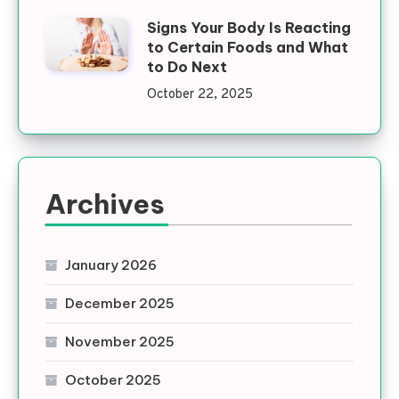
Signs Your Body Is Reacting
to Certain Foods and What
to Do Next
October 22, 2025
Archives
January 2026
December 2025
November 2025
October 2025