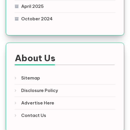
April 2025
October 2024
About Us
Sitemap
Disclosure Policy
Advertise Here
Contact Us