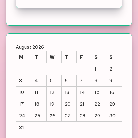
August 2026
M
T
W
T
F
S
S
1
2
3
4
5
6
7
8
9
10
11
12
13
14
15
16
17
18
19
20
21
22
23
24
25
26
27
28
29
30
31