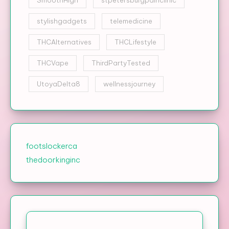
stylishgadgets
telemedicine
THCAlternatives
THCLifestyle
THCVape
ThirdPartyTested
UtoyaDelta8
wellnessjourney
footslockerca
thedoorkinginc